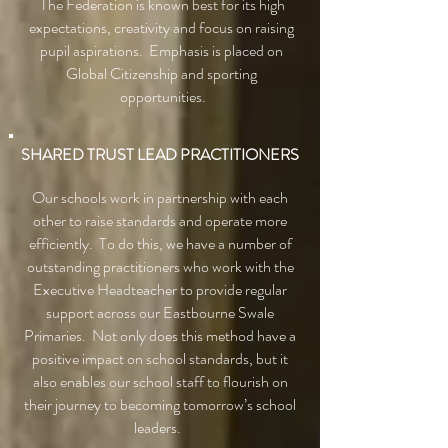
The Federation is known best for its high
expectations, creativity and focus on raising
pupil aspirations. Emphasis is placed on
Global Citizenship and sporting
opportunities.
SHARED TRUST LEAD PRACTITIONERS
Our schools work in partnership with each
other to raise standards and operate more
efficiently. To do this, we have a number of
outstanding practitioners who work with the
Executive Headteacher to provide regular
support across our Eastbourne Swale
Primaries. Not only does this method have a
positive impact on school standards, but it
also enables our school staff to flourish on
their journey to becoming tomorrow’s school
leaders.