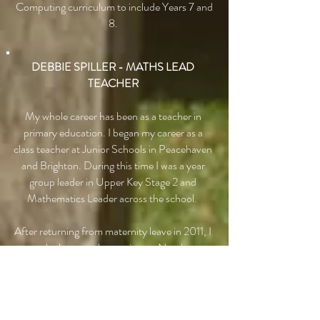
Computing curriculum to include Years 7 and
8.
DEBBIE SPILLER - MATHS LEAD
TEACHER
My whole career has been as a teacher in
primary education. I began my career as a
class teacher at Junior Schools in Peacehaven
and Brighton. During this time I was a year
group leader in Upper Key Stage 2 and
Mathematics Leader across the school.
After returning from maternity leave in 2011, I
was lucky enough to train as a Numbers
Count Teacher. This meant I was given
specialist training in how to teach Maths to
children who needed to make accelerated
progress to catch up with their peers. After