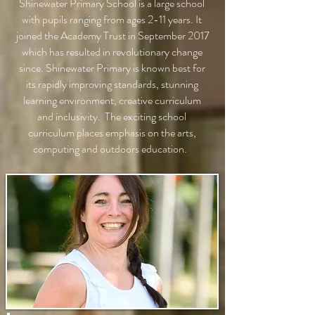
Shinewater Primary School is a large school
with pupils ranging from ages 2-11 years. It
joined the Academy Trust in September 2017
which has resulted in revolutionary change
since. Shinewater Primary is known best for
its rapidly improving standards, stunning
learning environment, creative curriculum
and inclusivity. The exciting school
curriculum places emphasis on the arts,
computing and outdoors education.