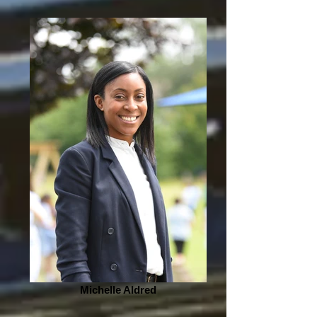
Michelle Aldred