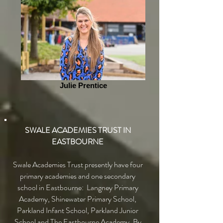
Julie Prentice
SWALE ACADEMIES TRUST IN
EASTBOURNE
Swale Academies Trust presently have four
primary academies and one secondary
school in Eastbourne: Langney Primary
Academy, Shinewater Primary School,
Parkland Infant School, Parkland Junior
School and The Eastbourne Academy. By