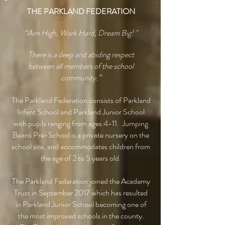
THE PARKLAND FEDERATION
“Aim High, Work Hard, Dream Big! "
There is a deep and abiding respect
between all members of the school
community.”
The Parkland Federation consists of Parkland
Infant School and Parkland Junior School
with pupils ranging from ages 4-11. Jumping
Beans Pre-School is a private nursery on the
school site, and accommodates children from
the age of 2 to 5 years old.
The Parkland Federation joined the Academy
Trust in September 2017 which has resulted
in Parkland Junior School becoming one of
the most improved schools in the county.