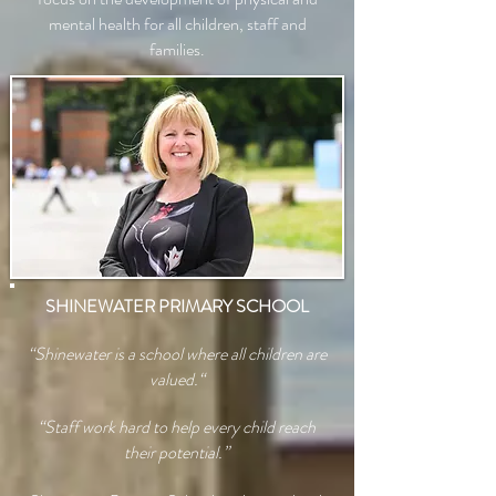
mental health for all children, staff and
families.
SHINEWATER PRIMARY SCHOOL
“Shinewater is a school where all children are
valued.“
“Staff work hard to help every child reach
their potential.”