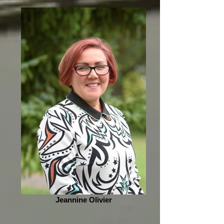
Jeannine Olivier