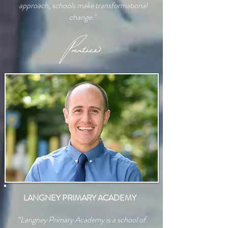
approach, schools make transformational
change."
LANGNEY PRIMARY ACADEMY
“Langney Primary Academy is a school of