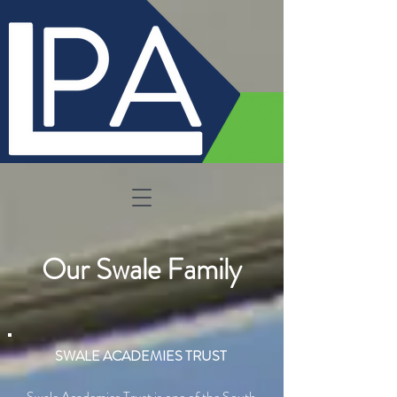
Our Swale Family
SWALE ACADEMIES TRUST
Swale Academies Trust is one of the South