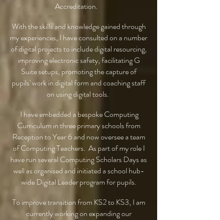
Accreditation.
With the skills and knowledge gained through
my experiences, I have consulted on a number
of digital projects to include digital resourcing,
improving electronic safety, facilitating G
Suite setups, promoting the capture of
pupils' work in digital form and coaching staff
on using digital tools.
I have embedded a bespoke Computing
Curriculum in three primary schools from
Reception to Year 6 and now oversee a team
of Computing Teachers. As part of my role I
have run several Computing Scholars Days as
well as organised and initiated a school hub-
wide Digital Leader program for pupils.
To improve transition from KS2 to KS3, I am
currently working on expanding our