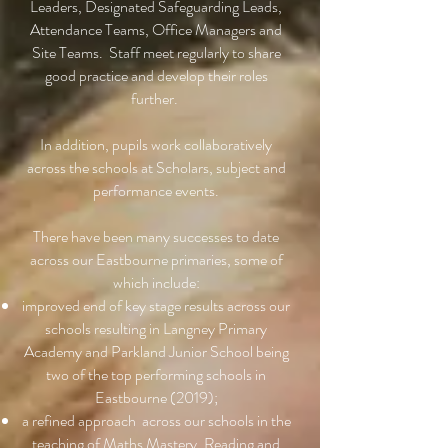
Leaders, Designated Safeguarding Leads,
Attendance Teams, Office Managers and
Site Teams. Staff meet regularly to share
good practice and develop their roles
further.
In addition, pupils work collaboratively
across the schools at Scholars, subject and
performance events.
There have been many successes to date
across our Eastbourne primaries, some of
which include:
improved end of key stage results across our
schools resulting in Langney Primary
Academy and Parkland Junior School being
two of the top performing schools in
Eastbourne (2019);
a refined approach across our schools in the
teaching of Maths Mastery, Reading and