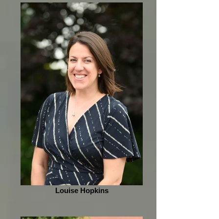
Louise Hopkins