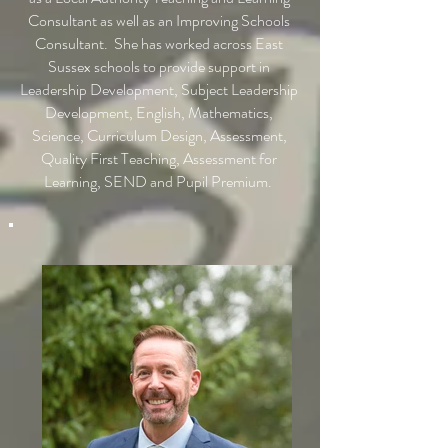
Consultant as well as an Improving Schools
Consultant. She has worked across East
Sussex schools to provide support in
Leadership Development, Subject Leadership
Development, English, Mathematics,
Science, Curriculum Design, Assessment,
Quality First Teaching, Assessment for
Learning, SEND and Pupil Premium.