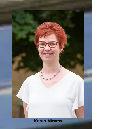
Karen Mirams