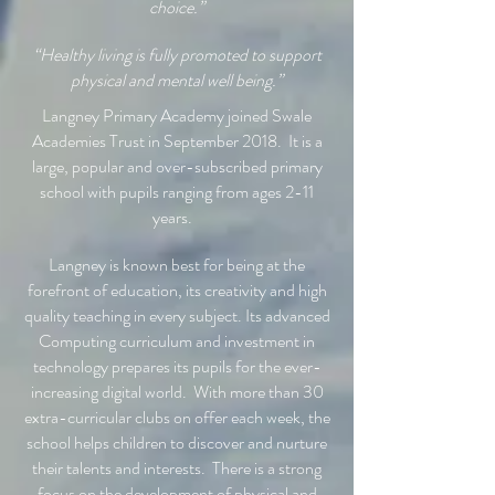
choice.”
“Healthy living is fully promoted to support
physical and mental well being.”
Langney Primary Academy joined Swale
Academies Trust in September 2018. It is a
large, popular and over-subscribed primary
school with pupils ranging from ages 2-11
years.
Langney is known best for being at the
forefront of education, its creativity and high
quality teaching in every subject. Its advanced
Computing curriculum and investment in
technology prepares its pupils for the ever-
increasing digital world. With more than 30
extra-curricular clubs on offer each week, the
school helps children to discover and nurture
their talents and interests. There is a strong
focus on the development of physical and