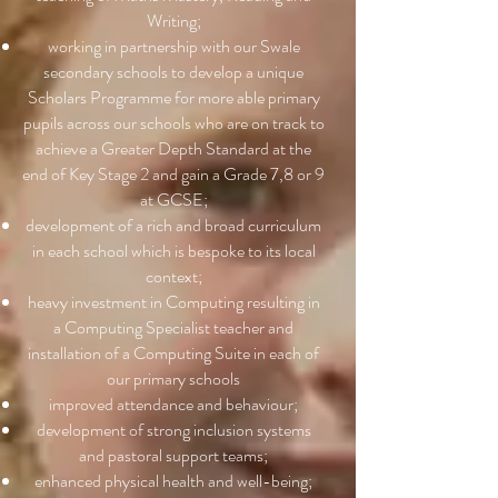
Writing;
working in partnership with our Swale
secondary schools to develop a unique
Scholars Programme for more able primary
pupils across our schools who are on track to
achieve a Greater Depth Standard at the
end of Key Stage 2 and gain a Grade 7,8 or 9
at GCSE;
development of a rich and broad curriculum
in each school which is bespoke to its local
context;
heavy investment in Computing resulting in
a Computing Specialist teacher and
installation of a Computing Suite in each of
our primary schools
improved attendance and behaviour;
development of strong inclusion systems
and pastoral support teams;
enhanced physical health and well-being;