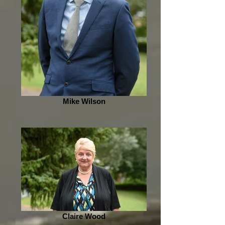
Mike Wilson
Claire Wood