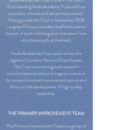
East’s leading Multi Academy Trusts with six
secondary schools and ten primary schools.
Having joined the Trust in September 2018,
Langney Primary considers itself fortunate to
be part of such a thriving and innovative Trust
who place pupils at the heart.
Swale Academies Trust spans across the
regions of London, Kent and East Sussex.
The Trust has a strong track record in
transformational school change as a result of
its successful school improvement service and
focus on the development of high quality
leadership.
THE PRIMARY IMPROVEMENT TEAM
The Primary Improvement Team is a group of