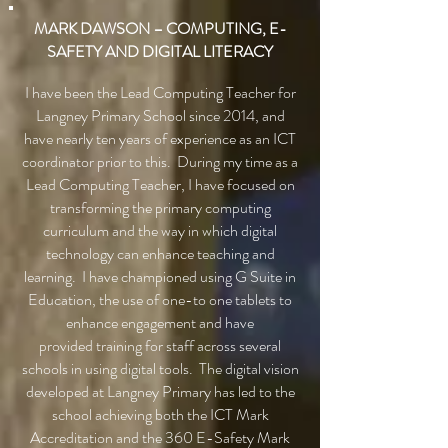
MARK DAWSON – COMPUTING, E-
SAFETY AND DIGITAL LITERACY
I have been the Lead Computing Teacher for
Langney Primary School since 2014, and
have nearly ten years of experience as an ICT
coordinator prior to this. During my time as a
Lead Computing Teacher, I have focused on
transforming the primary computing
curriculum and the way in which digital
technology can enhance teaching and
learning. I have championed using G Suite in
Education, the use of one-to one tablets to
enhance engagement and have
provided training for staff across several
schools in using digital tools. The digital vision
developed at Langney Primary has led to the
school achieving both the ICT Mark
Accreditation and the 360 E-Safety Mark