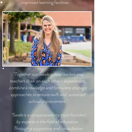
improved learning facilities.
"Together our Swale school leaders and
teachers draw on each other's experiences,
combine knowledge and formulate strategic
approaches to ensure swift and sustained
school improvement.'
"Swale is a unique academy trust founded
by experts in the field of education.
Through a supportive and consultative