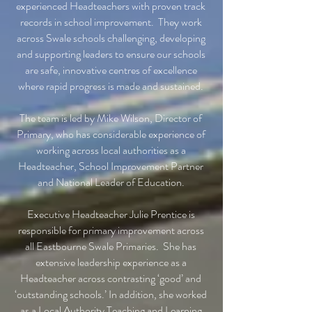
experienced Headteachers with proven track
records in school improvement. They work
across Swale schools challenging, developing
and supporting leaders to ensure our schools
are safe, innovative centres of excellence
where rapid progress is made and sustained.
The team is led by Mike Wilson, Director of
Primary, who has considerable experience of
working across local authorities as a
Headteacher, School Improvement Partner
and National Leader of Education.
Executive Headteacher Julie Prentice is
responsible for primary improvement across
all Eastbourne Swale Primaries. She has
extensive leadership experience as a
Headteacher across contrasting ‘good’ and
‘outstanding schools.’ In addition, she worked
as a Local Authority Teaching and Learning