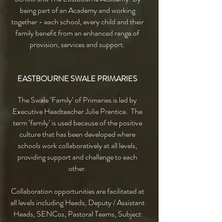
being part of an Academy and working
together - each school, every child and their
family benefit from an enhanced range of
provision, services and support.
EASTBOURNE SWALE PRIMARIES
The Swale ‘Family’ of Primaries is led by
Executive Headteacher Julie Prentice. The
term ‘family’ is used because of the positive
culture that has been developed where
schools work collaboratively at all levels,
providing support and challenge to each
other.
Collaboration opportunities are facilitated at
all levels including Heads, Deputy / Assistant
Heads, SENCos, Pastoral Teams, Subject