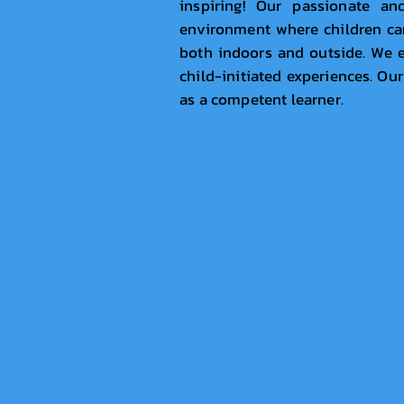
inspiring! Our passionate an
environment where children can 
both indoors and outside. We e
child-initiated experiences. Our
as a competent learner.