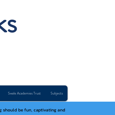
ks
Swale Academies Trust
Subjects
g should be fun, captivating and