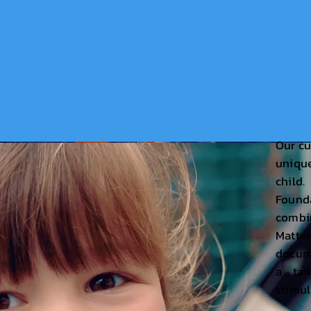
Our cu
uniqu
chil
Found
comb
Matte
docume
a tai
stimul