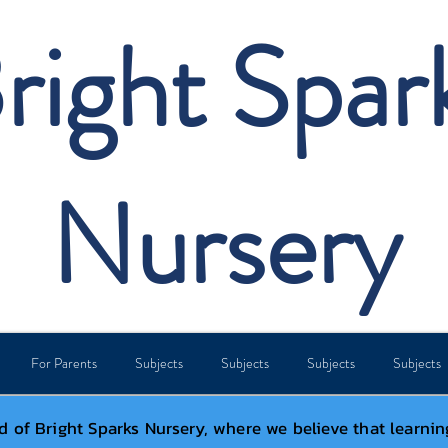
right Spar
Nursery
For Parents
Subjects
Subjects
Subjects
Subjects
 of Bright Sparks Nursery, where we believe that learnin