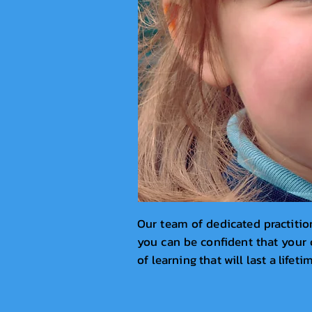
Our team of dedicated practition
you can be confident that your c
of learning that will last a lifeti