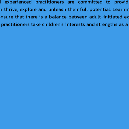
d experienced practitioners are committed to provi
thrive, explore and unleash their full potential. Learni
nsure that there is a balance between adult-initiated e
 practitioners take children’s interests and strengths as a