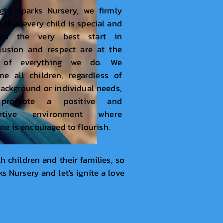
ght Sparks Nursery, we firmly
e that every child is special and
ves the very best start in
nclusion and respect are at the
t of everything we do. We
e all children, regardless of
background or individual needs,
promote a positive and
ortive environment where
ne is encouraged to flourish.
h children and their families, so
s Nursery and let's ignite a love