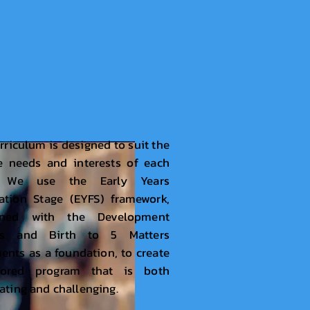
rriculum is designed to suit the
e needs and interests of each
d. We use the Early Years
ation Stage (EYFS) framework,
ined with the Development
rs and Birth to 5 Matters
nts as a foundation, to create
lored program that is both
ating and challenging.