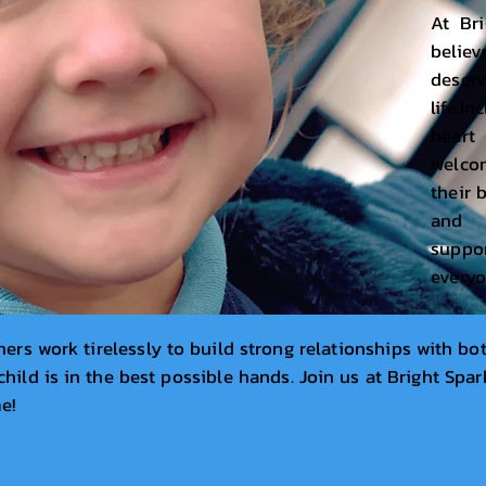
At Bri
believ
deser
life.I
hear
welcom
their 
and 
supp
everyo
ers work tirelessly to build strong relationships with bot
hild is in the best possible hands. Join us at Bright Spark
me!