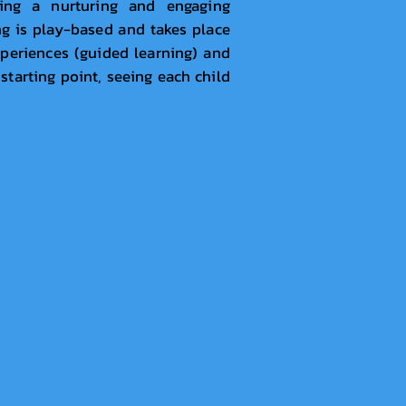
ding a nurturing and engaging
ng is play-based and takes place
xperiences (guided learning) and
 starting point, seeing each child