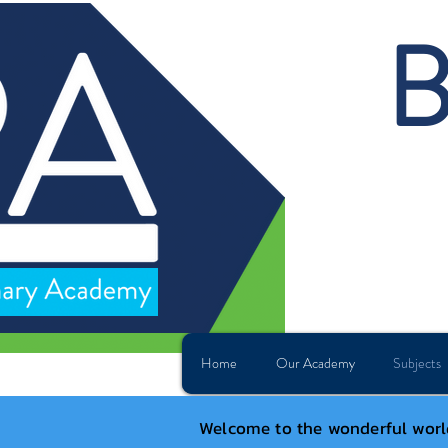
B
Home
Our Academy
Subjects
Welcome to the wonderful world