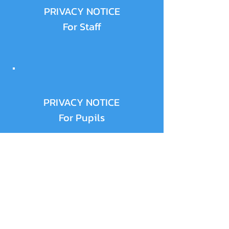
PRIVACY NOTICE
For Staff
PRIVACY NOTICE
For Pupils
PRIVACY NOTICE
Parents and Carers -
Use of Your Own
Personal Data