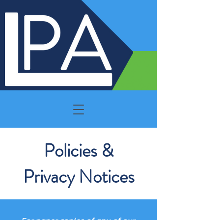
Policies &
Privacy Notices