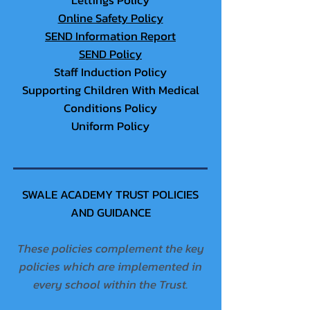
Lettings Policy
Online Safety Policy
SEND Information Report
SEND Policy
Staff Induction Policy
Supporting Children With Medical
Conditions Policy
Uniform Policy
SWALE ACADEMY TRUST POLICIES
AND GUIDANCE
These policies complement the key
policies which are implemented in
every school within the Trust.