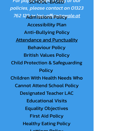
For paper copies of any of our
SCHOOL-BASED
policies, please contact on
01323
762 129
or
lpa-office@swale.at
Admissions Policy
Accessibility Plan
Anti-Bullying Policy
Attendance and Punctuality
Behaviour Policy
British Values Policy
Child Protection & Safeguarding
Policy
Children With Health Needs Who
Cannot Attend School Policy
Designated Teacher LAC
Educational Visits
Equality Objectives
First Aid Policy
Healthy Eating Policy