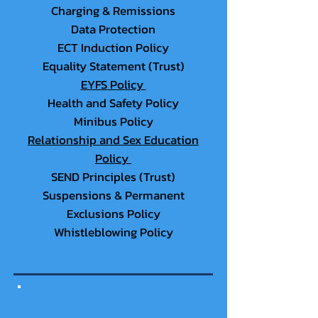
Charging & Remissions
Data Protection
ECT In
duction Policy
Equality Statement (Trust)
EYFS P
olicy
Health and Safety Policy
Minibus Policy
Relationship and Sex Education
Policy
SEND Prin
ciples (Trust)
Suspensions & Perm
anent
Exclusions Policy
Whistleblowing Policy